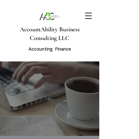
AccountAbility Business
Consulting LLC
Accounting · Finance