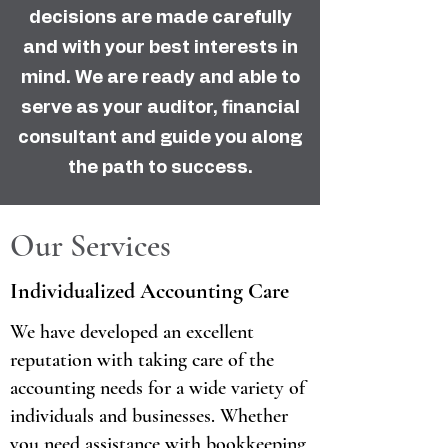
decisions are made carefully
and with your best interests in
mind. We are ready and able to
serve as your auditor, financial
consultant and guide you along
the path to success.
Our Services
Individualized Accounting Care
We have developed an excellent
reputation with taking care of the
accounting needs for a wide variety of
individuals and businesses. Whether
you need assistance with bookkeeping,