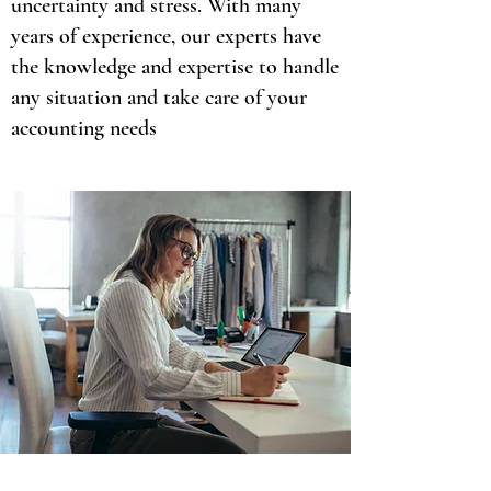
uncertainty and stress. With many
years of experience, our experts have
the knowledge and expertise to handle
any situation and take care of your
accounting needs