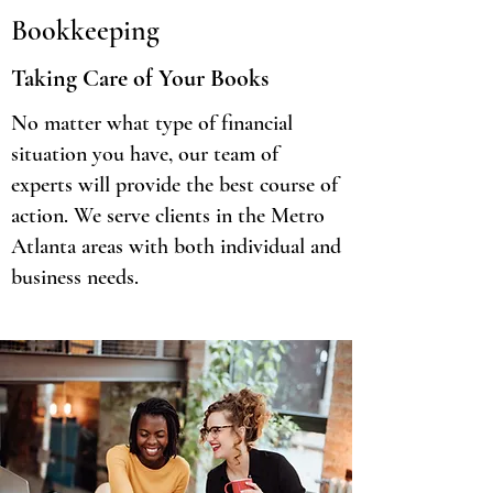
Bookkeeping
Taking Care of Your Books
No matter what type of financial
situation you have, our team of
experts will provide the best course of
action. We serve clients in the Metro
Atlanta areas with both individual and
business needs.