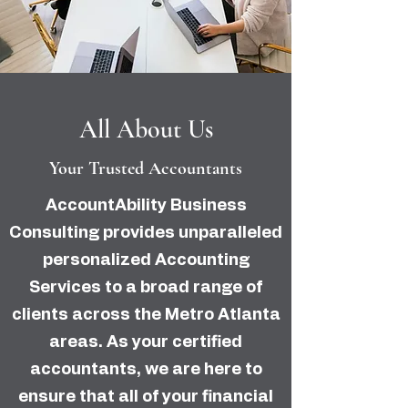
All About Us
Your Trusted Accountants
AccountAbility Business
Consulting provides unparalleled
personalized Accounting
Services to a broad range of
clients across the Metro Atlanta
areas. As your certified
accountants, we are here to
ensure that all of your financial