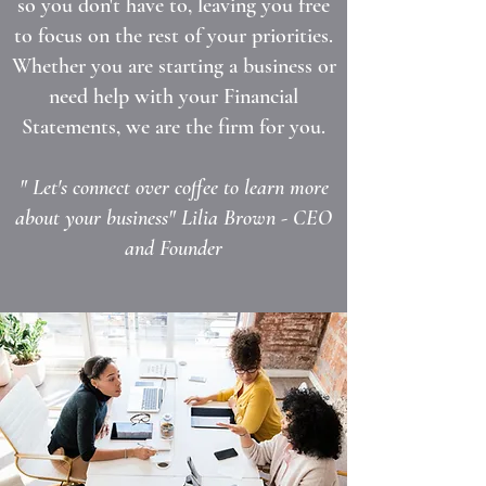
so you don't have to, leaving you free
to focus on the rest of your priorities.
Whether you are starting a business or
need help with your Financial
Statements, we are the firm for you.
" Let's connect over coffee to learn more
about your business" Lilia Brown - CEO
and Founder