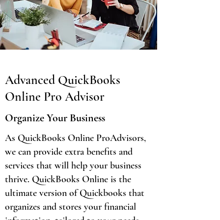
Advanced QuickBooks
Online Pro Advisor
Organize Your Business
As QuickBooks Online ProAdvisors,
we can provide extra benefits and
services that will help your business
thrive. QuickBooks Online is the
ultimate version of Quickbooks that
organizes and stores your financial