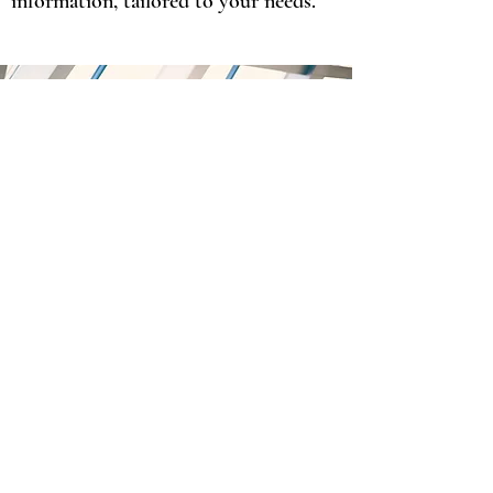
information, tailored to your needs.
We are here to provide the best
accounting services for our clients,
giving them long-term strategies for
financial success.