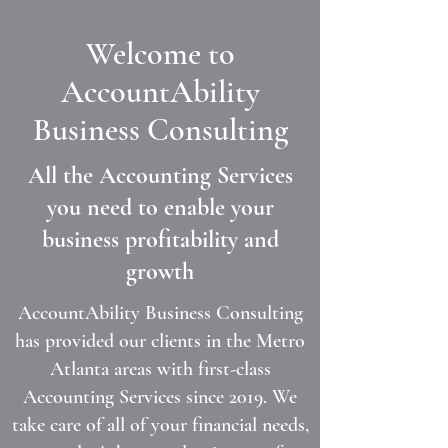
Welcome to
AccountAbility
Business Consulting
All the Accounting Services
you need to enable your
business profitability and
growth
AccountAbility Business Consulting
has provided our clients in the Metro
Atlanta areas with first-class
Accounting Services since 2019. We
take care of all of your financial needs,