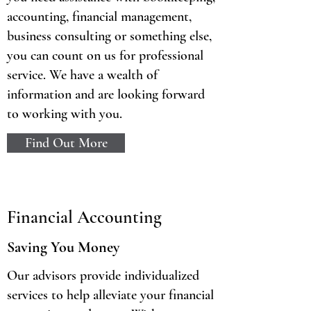
accounting, financial management,
business consulting or something else,
you can count on us for professional
service. We have a wealth of
information and are looking forward
to working with you.
Find Out More
Financial Accounting
Saving You Money
Our advisors provide individualized
services to help alleviate your financial